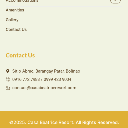
Accommodations
Amenities
Gallery
Contact Us
Contact Us
Sitio Abrac, Barangay Patar, Bolinao
0916 772 7988 / 0999 423 9004
contact@casabeatriceresort.com
©2025. Casa Beatrice Resort. All Rights Reserved.