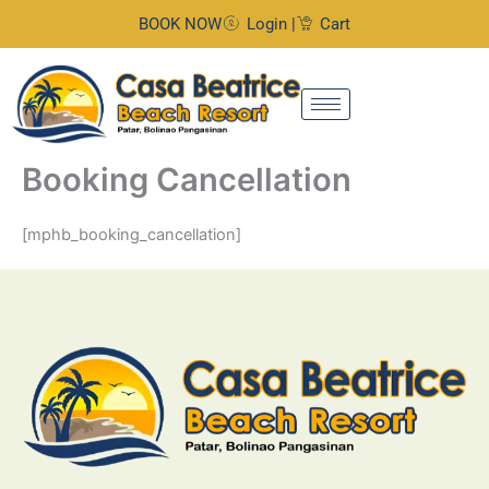
Skip
BOOK NOW
Login |
Cart
to
content
Booking Cancellation
[mphb_booking_cancellation]