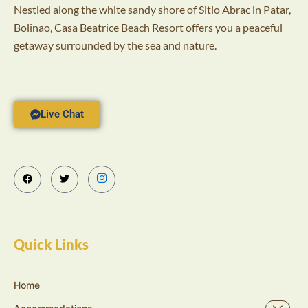
Nestled along the white sandy shore of Sitio Abrac in Patar,
Bolinao, Casa Beatrice Beach Resort offers you a peaceful
getaway surrounded by the sea and nature.
Live Chat
Quick Links
Home