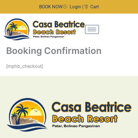
Skip
BOOK NOW
Login |
Cart
to
content
Booking Confirmation
[mphb_checkout]