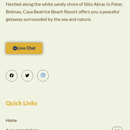
Nestled along the white sandy shore of Sitio Abrac in Patar,
Bolinao, Casa Beatrice Beach Resort offers you a peaceful
getaway surrounded by the sea and nature.
Live Chat
Quick Links
Home