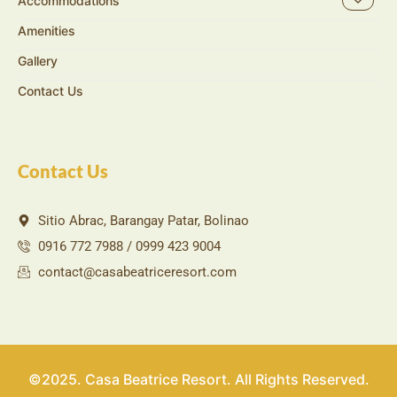
Accommodations
Amenities
Gallery
Contact Us
Contact Us
Sitio Abrac, Barangay Patar, Bolinao
0916 772 7988 / 0999 423 9004
contact@casabeatriceresort.com
©2025. Casa Beatrice Resort. All Rights Reserved.