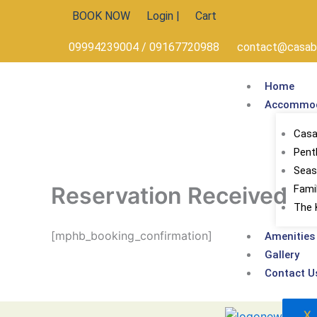
Skip
BOOK NOW
Login |
Cart
to
content
09994239004 / 09167720988
contact@casabe
Home
Accommod
Casa 
Pent
Seas
Reservation Received
Fami
The 
[mphb_booking_confirmation]
Amenities
Gallery
Contact U
X