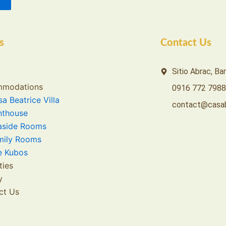
s
Contact Us
Sitio Abrac, Ba
modations
0916 772 7988
a Beatrice Villa
contact@casab
nthouse
aside Rooms
mily Rooms
e Kubos
ties
y
ct Us