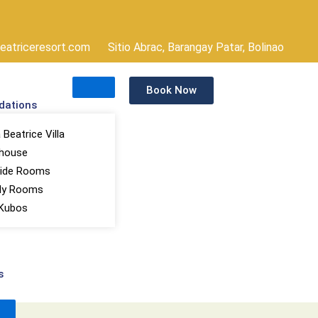
atriceresort.com
Sitio Abrac, Barangay Patar, Bolinao
Book Now
ations
Beatrice Villa
house
ide Rooms
ly Rooms
Kubos
s