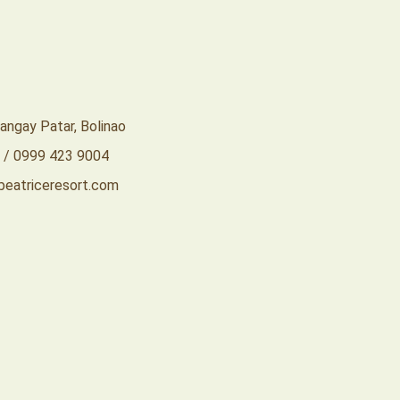
rangay Patar, Bolinao
 / 0999 423 9004
eatriceresort.com