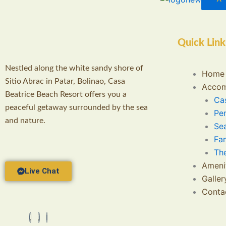
Quick Link
Nestled along the white sandy shore of
Home
Sitio Abrac in Patar, Bolinao, Casa
Accom
Beatrice Beach Resort offers you a
Cas
peaceful getaway surrounded by the sea
Pe
and nature.
Se
Fa
Th
Ameni
Live Chat
Galler
Conta