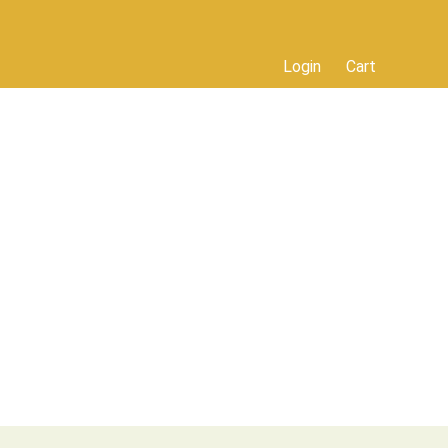
Login
Cart